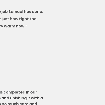
 job Samuel has done.
t just how tight the
ery warm now."
as completed in our
and finishing it with a
ok so much care and