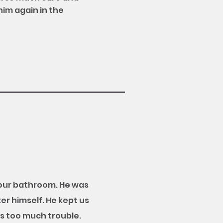
him again in the
 our bathroom. He was
er himself. He kept us
s too much trouble.