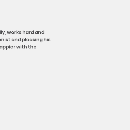
dly, works hard and
onist and pleasing his
happier with the