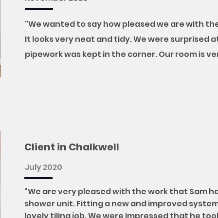
"We wanted to say how pleased we are with the
It looks very neat and tidy. We were surprised a
pipework was kept in the corner. Our room is v
Client in Chalkwell
July 2020
“We are very pleased with the work that Sam h
shower unit. Fitting a new and improved system 
lovely tiling job. We were impressed that he to