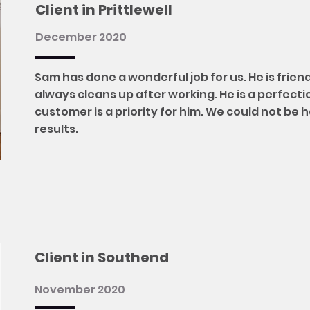
Client in Prittlewell
December 2020
Sam has done a wonderful job for us. He is frien
always cleans up after working. He is a perfecti
customer is a priority for him. We could not be 
results.
Client in Southend
November 2020