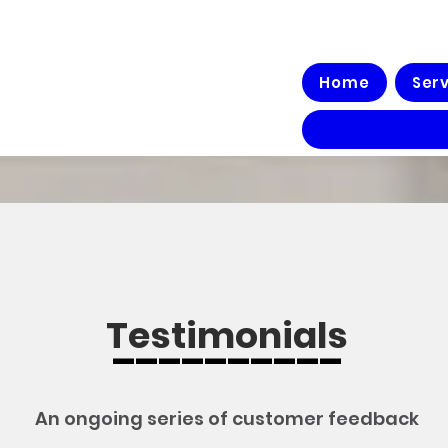
Home
Ser
Testimonials
__________
An ongoing series of customer feedback