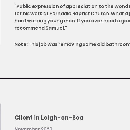
“Public expression of appreciation to the wond
for his work at Ferndale Baptist Church. What a 
hard working young man. If you ever need a goo
recommend Samuel."
Note: This job was removing some old bathroom
Client in Leigh-on-Sea
November 2020