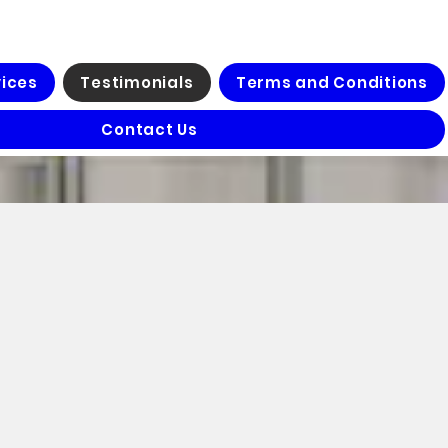
vices
Testimonials
Terms and Conditions
Contact Us