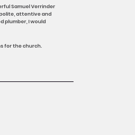
erful Samuel Verrinder
polite, attentive and
d plumber, I would
s for the church.