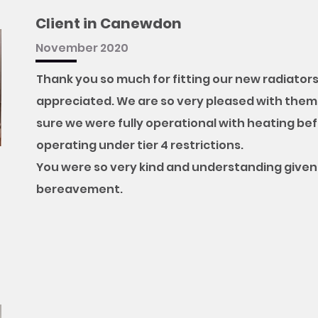
Client in Canewdon
November 2020
Thank you so much for fitting our new radiators 
appreciated. We are so very pleased with them
sure we were fully operational with heating befo
operating under tier 4 restrictions.
You were so very kind and understanding given 
bereavement.