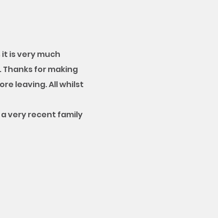
it is very much
. Thanks for making
re leaving. All whilst
a very recent family