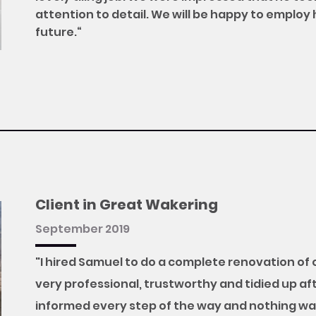
attention to detail. We will be happy to employ 
future.“
Client in Great Wakering
September 2019
"I hired Samuel to do a complete renovation of
very professional, trustworthy and tidied up aft
informed every step of the way and nothing wa